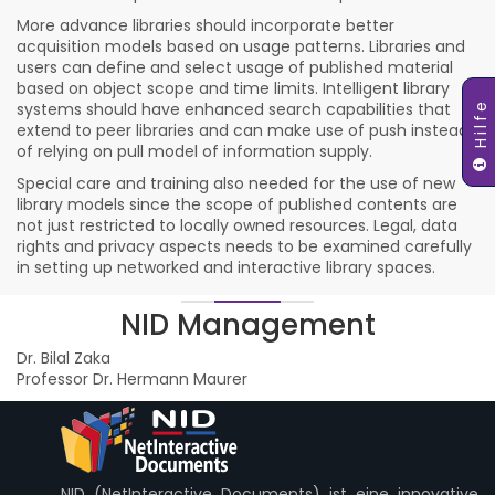
More advance libraries should incorporate better
acquisition models based on usage patterns. Libraries and
users can define and select usage of published material
based on object scope and time limits. Intelligent library
Hilfe
systems should have enhanced search capabilities that
extend to peer libraries and can make use of push instead
of relying on pull model of information supply.
Special care and training also needed for the use of new
library models since the scope of published contents are
not just restricted to locally owned resources. Legal, data
rights and privacy aspects needs to be examined carefully
in setting up networked and interactive library spaces.
NID Management
Dr. Bilal Zaka
Professor Dr. Hermann Maurer
NID (NetInteractive Documents) ist eine innovative