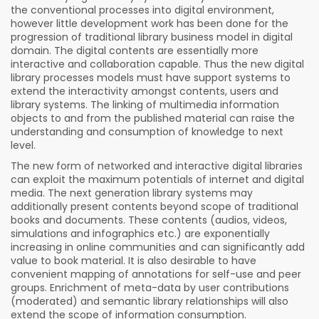
the conventional processes into digital environment,
however little development work has been done for the
progression of traditional library business model in digital
domain. The digital contents are essentially more
interactive and collaboration capable. Thus the new digital
library processes models must have support systems to
extend the interactivity amongst contents, users and
library systems. The linking of multimedia information
objects to and from the published material can raise the
understanding and consumption of knowledge to next
level.
The new form of networked and interactive digital libraries
can exploit the maximum potentials of internet and digital
media. The next generation library systems may
additionally present contents beyond scope of traditional
books and documents. These contents (audios, videos,
simulations and infographics etc.) are exponentially
increasing in online communities and can significantly add
value to book material. It is also desirable to have
convenient mapping of annotations for self-use and peer
groups. Enrichment of meta-data by user contributions
(moderated) and semantic library relationships will also
extend the scope of information consumption.