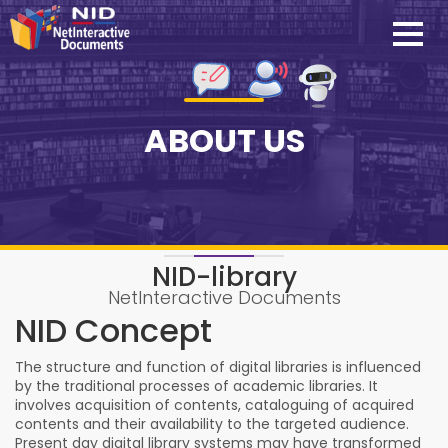
ABOUT US
NID-library
NetInteractive Documents
NID Concept
The structure and function of digital libraries is influenced
by the traditional processes of academic libraries. It
involves acquisition of contents, cataloguing of acquired
contents and their availability to the targeted audience.
Present day digital library systems may have transformed