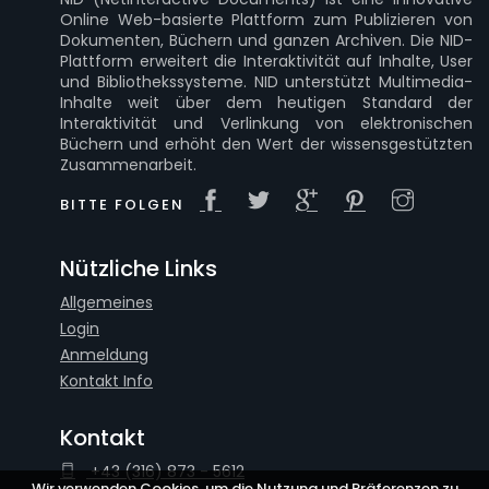
Online Web-basierte Plattform zum Publizieren von
Dokumenten, Büchern und ganzen Archiven. Die NID-
Plattform erweitert die Interaktivität auf Inhalte, User
und Bibliothekssysteme. NID unterstützt Multimedia-
Inhalte weit über dem heutigen Standard der
Interaktivität und Verlinkung von elektronischen
Büchern und erhöht den Wert der wissensgestützten
Zusammenarbeit.
BITTE FOLGEN
Nützliche Links
Allgemeines
Login
Anmeldung
Kontakt Info
Kontakt
+43 (316) 873 - 5612
Wir verwenden Cookies, um die Nutzung und Präferenzen zu