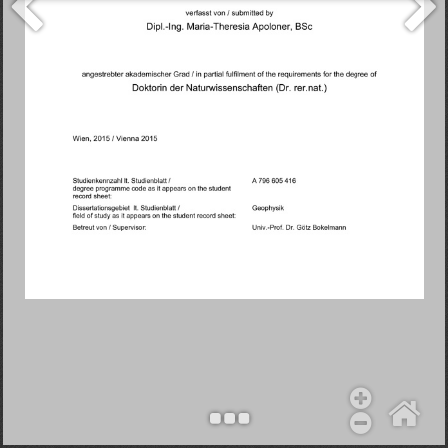
Objekt hinzufügen